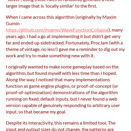
larger image that is 'locally similar' to the first.
When I came across this algorithm (originally by Maxim
Gumin -
https://github.com/mxgmn/WaveFunctionCollapse
), many
years ago, I had a go at implementing it but didn't get very
far and ended up sidetracked. Fortunately, ProcJam (with a
theme of vintage, no less!) gave me a reminder to dig out my
work and try to make something new with it.
I originally wanted to make some gameplay based on the
algorithm, but found myself with less time than I hoped.
Along the way, I noticed that many implementations
function as game engine plugins, or proof-of-concept (or
proof-of-optimization) demonstrations of the algorithm
running on fixed, default inputs, but I never found a web
version capable of genuinely responding to arbitrary user
input, so that became my goal.
Despite its interactivity, this remains a limited tool. The
input and output sizes do not change, the patterns are