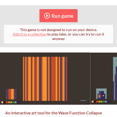
Run game
This game is not designed to run on your device.
Add it to a collection
to play later, or you can try to run it
anyway.
An interactive art tool for the Wave Function Collapse