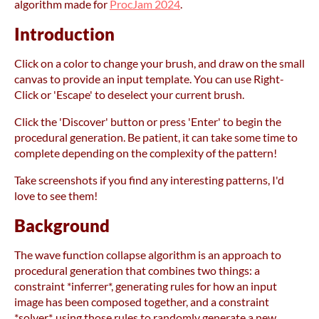
algorithm made for
ProcJam 2024
.
Introduction
Click on a color to change your brush, and draw on the small
canvas to provide an input template. You can use Right-
Click or 'Escape' to deselect your current brush.
Click the 'Discover' button or press 'Enter' to begin the
procedural generation. Be patient, it can take some time to
complete depending on the complexity of the pattern!
Take screenshots if you find any interesting patterns, I'd
love to see them!
Background
The wave function collapse algorithm is an approach to
procedural generation that combines two things: a
constraint *inferrer*, generating rules for how an input
image has been composed together, and a constraint
*solver*, using those rules to randomly generate a new,