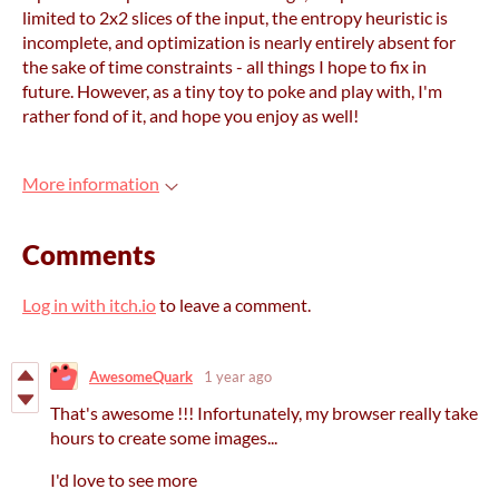
limited to 2x2 slices of the input, the entropy heuristic is
incomplete, and optimization is nearly entirely absent for
the sake of time constraints - all things I hope to fix in
future. However, as a tiny toy to poke and play with, I'm
rather fond of it, and hope you enjoy as well!
More information
Comments
Log in with itch.io
to leave a comment.
AwesomeQuark
1 year ago
That's awesome !!! Infortunately, my browser really take
hours to create some images...
I'd love to see more